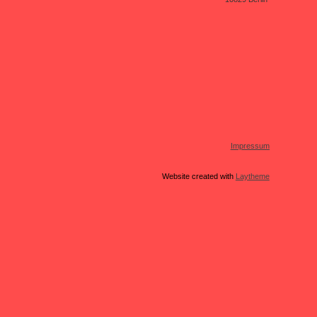
Impressum
Website created with
Laytheme