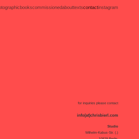
otographic
books
commissioned
about
texts
contact
instagram
for inquiries please contact
info(at)chrisbierl.com
Studio
Wilhelm-Kabus-Str. (.)
10829 Berlin