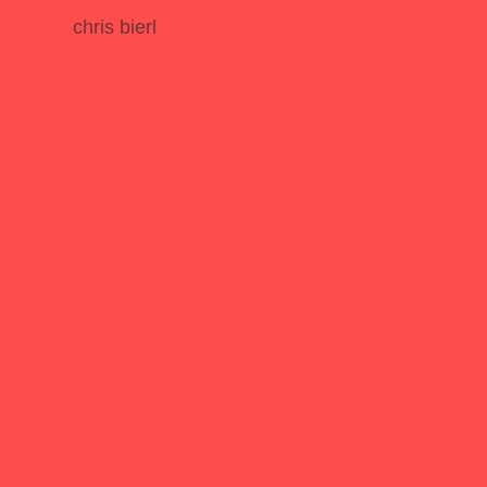
chris bierl